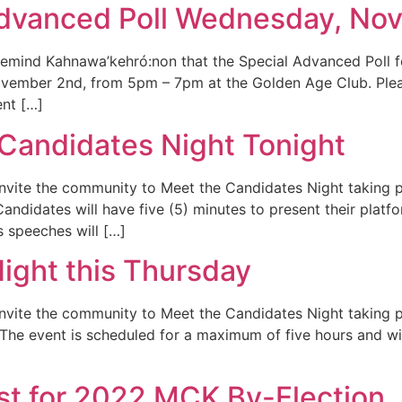
dvanced Poll Wednesday, No
to remind Kahnawa’kehró:non that the Special Advanced Pol
ovember 2nd, from 5pm – 7pm at the Golden Age Club. Pleas
ent […]
Candidates Night Tonight
 invite the community to Meet the Candidates Night taking 
ndidates will have five (5) minutes to present their platf
 speeches will […]
ight this Thursday
 invite the community to Meet the Candidates Night taking p
he event is scheduled for a maximum of five hours and will
ist for 2022 MCK By-Election