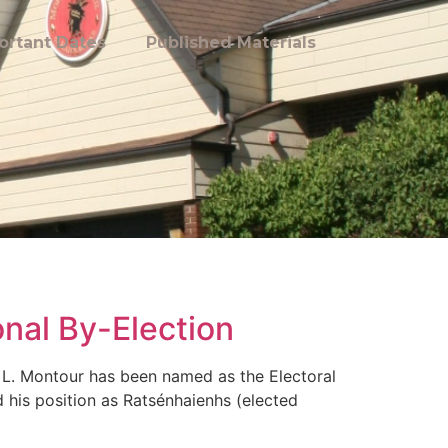
ortant Dates
Published Materials
onal By-Election
L. Montour has been named as the Electoral
 his position as Ratsénhaienhs (elected