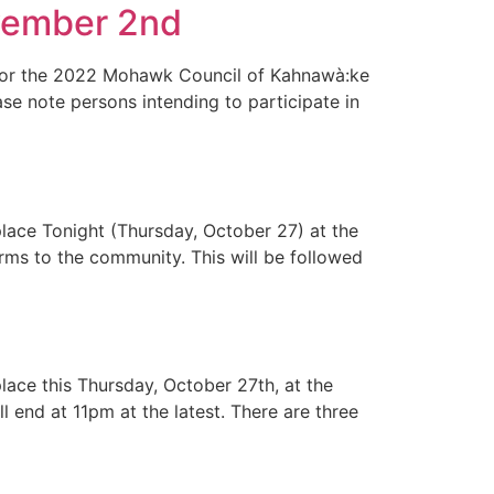
vember 2nd
l for the 2022 Mohawk Council of Kahnawà:ke
e note persons intending to participate in
place Tonight (Thursday, October 27) at the
orms to the community. This will be followed
lace this Thursday, October 27th, at the
 end at 11pm at the latest. There are three