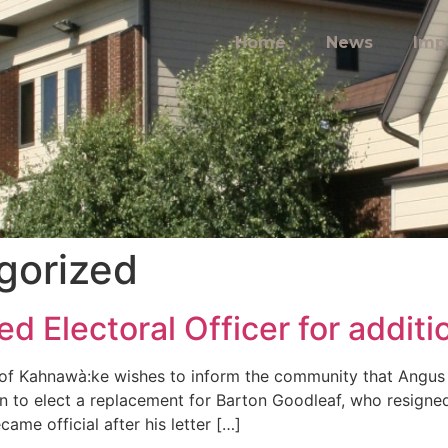
Home
News
Imp
gorized
 Electoral Officer for additi
of Kahnawà:ke wishes to inform the community that Angus 
on to elect a replacement for Barton Goodleaf, who resigned
ame official after his letter […]