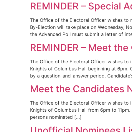
REMINDER – Special A
The Office of the Electoral Officer wishes 
By-Election will take place on Wednesday, N
the Advanced Poll must submit a letter of int
REMINDER – Meet the 
The Office of the Electoral Officer wishes to
Knights of Columbus Hall beginning at 6pm. Ca
by a question-and-answer period. Candidate’s
Meet the Candidates N
The Office of the Electoral Officer wishes to
Knights of Columbus Hall from 6pm to 11pm. T
persons nominated […]
Unofficial Nominees L