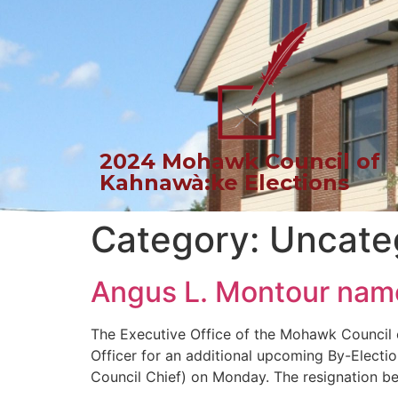
2024 Mohawk Council of
Kahnawà:ke Elections
Category:
Uncate
Angus L. Montour named
The Executive Office of the Mohawk Council 
Officer for an additional upcoming By-Electi
Council Chief) on Monday. The resignation bec