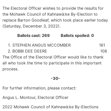
The Electoral Officer wishes to provide the results for
the Mohawk Council of Kahnawà:ke By-Election to
replace Barton Goodleaf, which took place earlier today
(Saturday, December 3, 2022).
Ballots cast: 269 Ballots spoiled: 0
STEPHEN ANGUS MCCOMBER 161
BOBBI DEE DEERE 108
The Office of the Electoral Officer would like to thank
all who took the time to participate in this important
process.
-30-
For further information, please contact:
Angus L. Montour, Electoral Officer
2022 Mohawk Council of Kahnawà:ke By-Elections