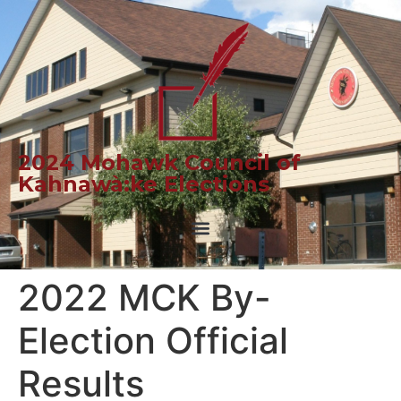
2024 Mohawk Council of
Kahnawà:ke Elections
2022 MCK By-
Election Official
Results