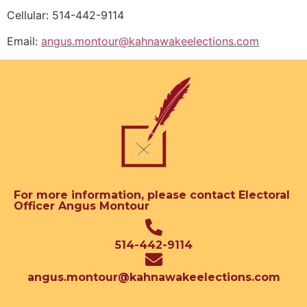
Cellular: 514-442-9114
Email:
angus.montour@kahnawakeelections.com
For more information, please contact Electoral
Officer Angus Montour
514-442-9114
angus.montour@kahnawakeelections.com